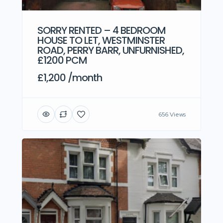
SORRY RENTED – 4 BEDROOM
HOUSE TO LET, WESTMINSTER
ROAD, PERRY BARR, UNFURNISHED,
£1200 PCM
£1,200 /month
656 Views