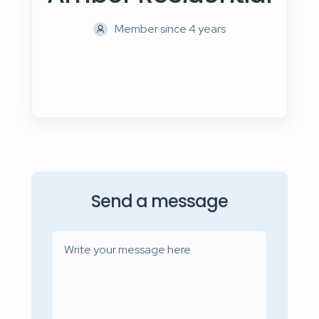
Member since 4 years
Send a message