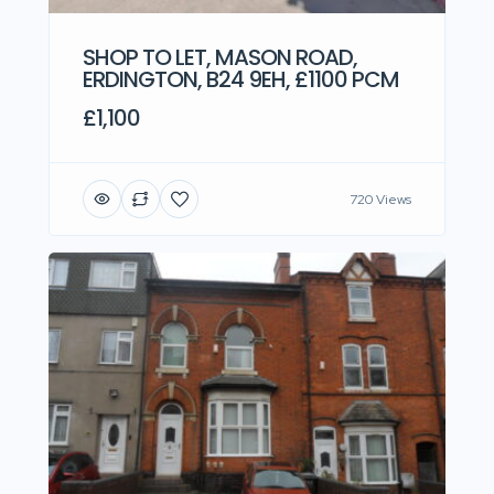
SHOP TO LET, MASON ROAD,
ERDINGTON, B24 9EH, £1100 PCM
£1,100
720 Views