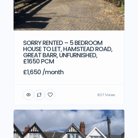
SORRY RENTED – 5 BEDROOM
HOUSE TO LET, HAMSTEAD ROAD,
GREAT BARR, UNFURNISHED,
£1650 PCM
£1,650 /month
837 Views