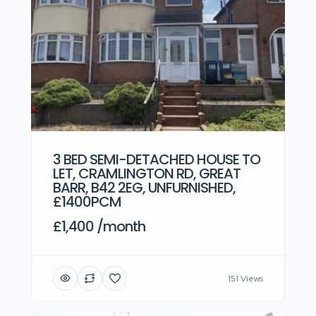
3 BED SEMI-DETACHED HOUSE TO
LET, CRAMLINGTON RD, GREAT
BARR, B42 2EG, UNFURNISHED,
£1400PCM
£1,400 /month
151 Views