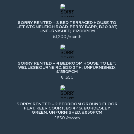
SORRY RENTED – 3 BED TERRACED HOUSE TO
LET STONELEIGH ROAD, PERRY BARR, B20 3AT,
UNFURNISHED, £1200PCM
£1,200 /month
SORRY RENTED – 4 BEDROOM HOUSE TO LET,
WELLESBOURNE RD, B20 3TH, UNFURNISHED,
£1550PCM
£1,550
SORRY RENTED – 2 BEDROOM GROUND FLOOR
FLAT, KEER COURT, B9 4PQ, BORDESLEY
GREEN, UNFURNISHED, £850PCM
£850 /month