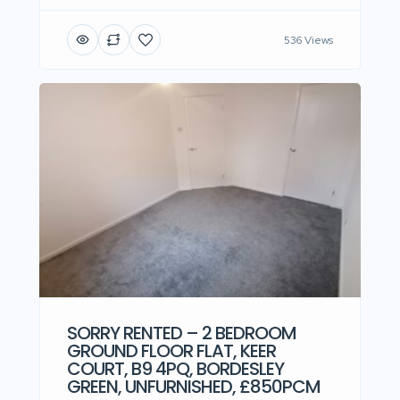
536 Views
SORRY RENTED – 2 BEDROOM
GROUND FLOOR FLAT, KEER
COURT, B9 4PQ, BORDESLEY
GREEN, UNFURNISHED, £850PCM