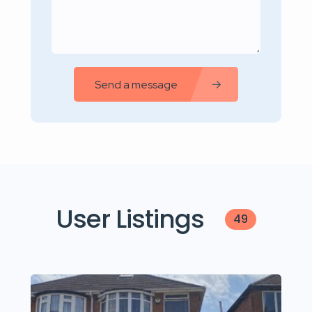
Send a message
User Listings
49