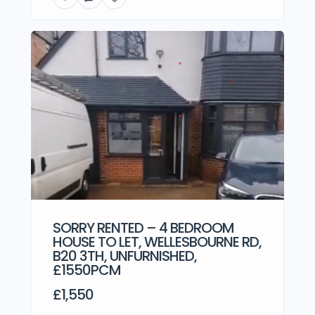
SORRY RENTED – 4 BEDROOM
HOUSE TO LET, WELLESBOURNE RD,
B20 3TH, UNFURNISHED,
£1550PCM
£1,550