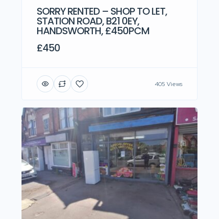
SORRY RENTED – SHOP TO LET,
STATION ROAD, B21 0EY,
HANDSWORTH, £450PCM
£450
405 Views