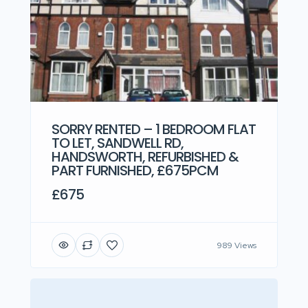
SORRY RENTED – 1 BEDROOM FLAT
TO LET, SANDWELL RD,
HANDSWORTH, REFURBISHED &
PART FURNISHED, £675PCM
£675
989 Views