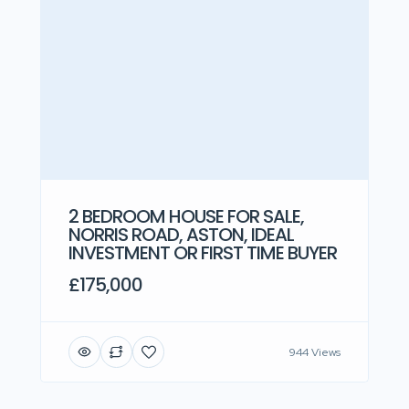
2 BEDROOM HOUSE FOR SALE,
NORRIS ROAD, ASTON, IDEAL
INVESTMENT OR FIRST TIME BUYER
£175,000
944 Views