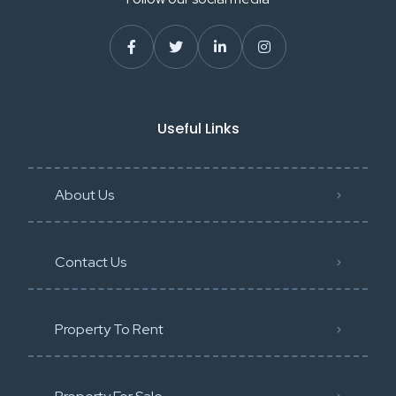
Useful Links
About Us
Contact Us
Property To Rent