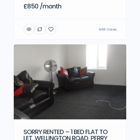
£850 /month
648 Views
SORRY RENTED – 1 BED FLAT TO
LET, WELLINGTON ROAD, PERRY