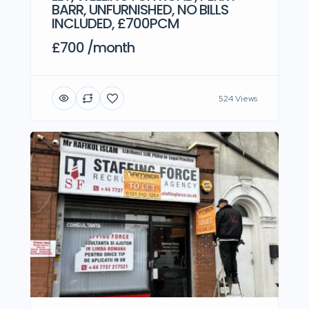
BARR, UNFURNISHED, NO BILLS
INCLUDED, £700PCM
£700 /month
524 Views