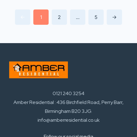
1
2
...
5
0121 240 3254
Amber Residential : 436 Birchfield Road, Perry Barr,
Birmingham B20 3JG.
info@amberresidential.co.uk
Follow our social media