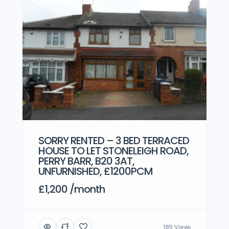
SORRY RENTED – 3 BED TERRACED
HOUSE TO LET STONELEIGH ROAD,
PERRY BARR, B20 3AT,
UNFURNISHED, £1200PCM
£1,200 /month
189 Views