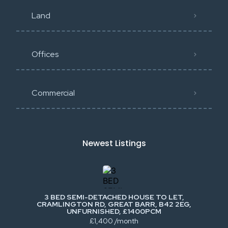
Land
Offices
Commercial
Newest Listings​
3 BED SEMI-DETACHED HOUSE TO LET,
CRAMLINGTON RD, GREAT BARR, B42 2EG,
UNFURNISHED, £1400PCM
£1,400 /month