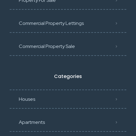
Property For Sale
Commercial Property Lettings
Commercial Property Sale
Categories
Houses
Apartments