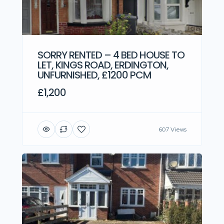
SORRY RENTED – 4 BED HOUSE TO
LET, KINGS ROAD, ERDINGTON,
UNFURNISHED, £1200 PCM
£1,200
607 Views