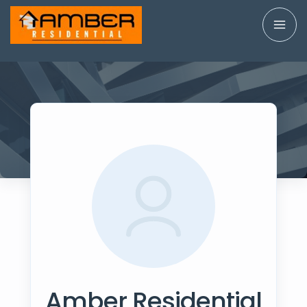
Amber Residential