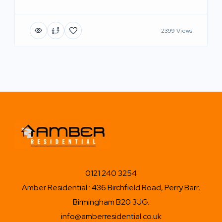
2399 Views
0121 240 3254
Amber Residential : 436 Birchfield Road, Perry Barr,
Birmingham B20 3JG.
info@amberresidential.co.uk