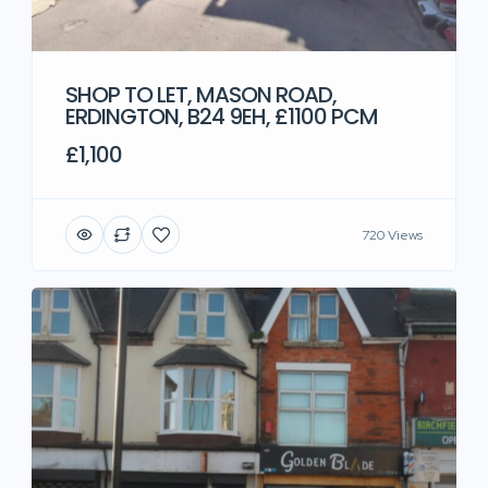
SHOP TO LET, MASON ROAD,
ERDINGTON, B24 9EH, £1100 PCM
£1,100
720 Views