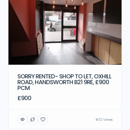
SORRY RENTED- SHOP TO LET, OXHILL
ROAD, HANDSWORTH B21 9RE, £900
PCM
£900
1672 Views