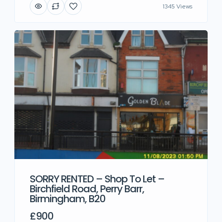
1345 Views
SORRY RENTED – Shop To Let –
Birchfield Road, Perry Barr,
Birmingham, B20
£900