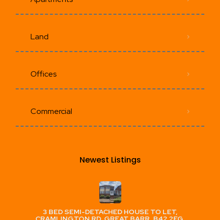
Land
Offices
Commercial
Newest Listings​
3 BED SEMI-DETACHED HOUSE TO LET,
CRAMLINGTON RD, GREAT BARR, B42 2EG,