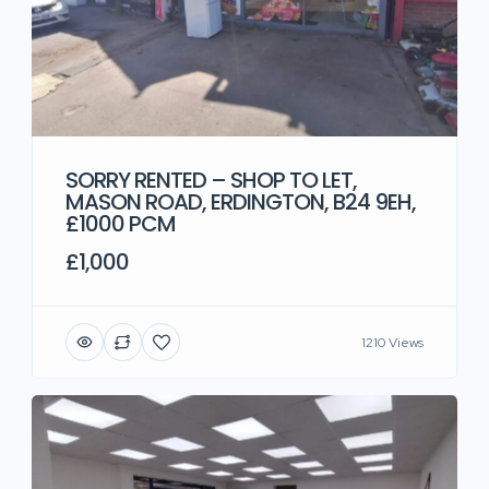
SORRY RENTED – SHOP TO LET,
MASON ROAD, ERDINGTON, B24 9EH,
£1000 PCM
£1,000
1210 Views