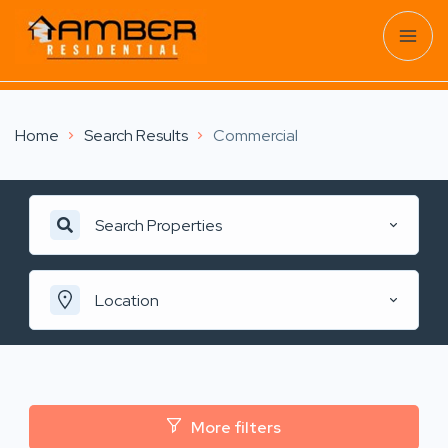
Home
Search Results
Commercial
Search Properties
Location
More filters