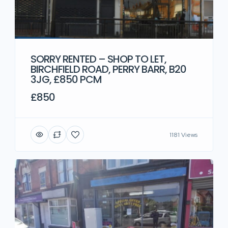
SORRY RENTED – SHOP TO LET,
BIRCHFIELD ROAD, PERRY BARR, B20
3JG, £850 PCM
£850
1181 Views