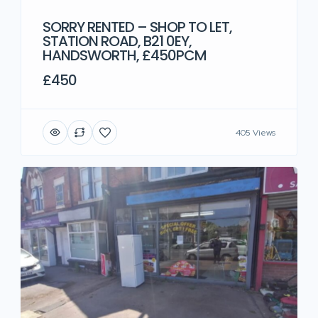
SORRY RENTED – SHOP TO LET,
STATION ROAD, B21 0EY,
HANDSWORTH, £450PCM
£450
405 Views