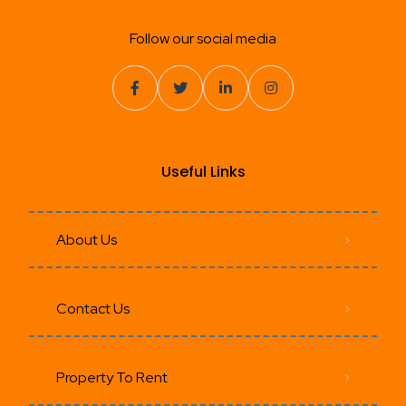
Follow our social media
Useful Links
About Us
Contact Us
Property To Rent