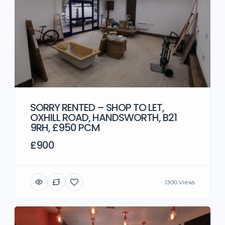
SORRY RENTED – SHOP TO LET,
OXHILL ROAD, HANDSWORTH, B21
9RH, £950 PCM
£900
1300 Views