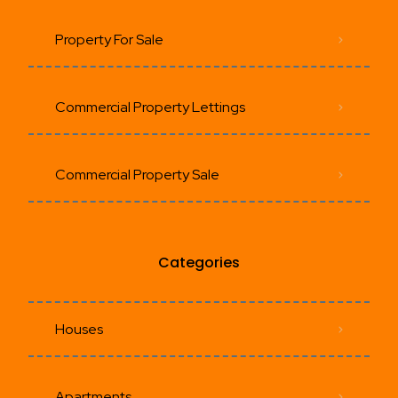
Property For Sale
Commercial Property Lettings
Commercial Property Sale
Categories
Houses
Apartments