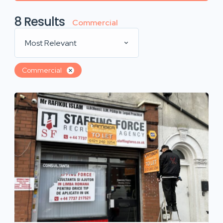
8 Results
Commercial
Most Relevant
Commercial