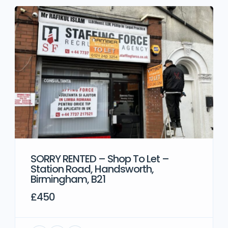
SORRY RENTED – Shop To Let –
Station Road, Handsworth,
Birmingham, B21
£450