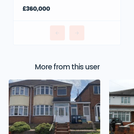
£360,000
More from this user