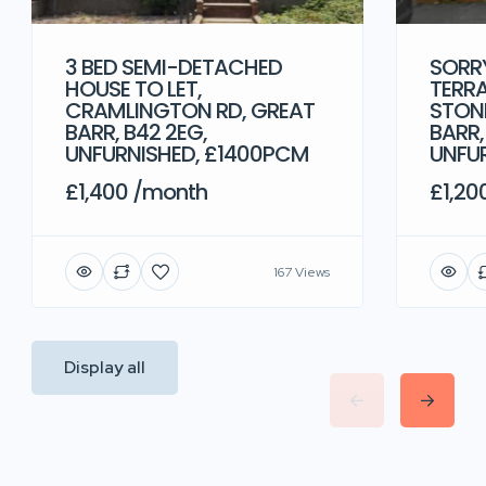
3 BED SEMI-DETACHED
SORRY
HOUSE TO LET,
TERRA
CRAMLINGTON RD, GREAT
STONE
BARR, B42 2EG,
BARR,
UNFURNISHED, £1400PCM
UNFU
£1,400 /month
£1,20
167 Views
Display all