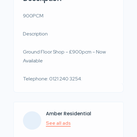
900PCM
Description
Ground Floor Shop – £900pcm – Now
Available
Telephone: 0121 240 3254.
Amber Residential
See all ads