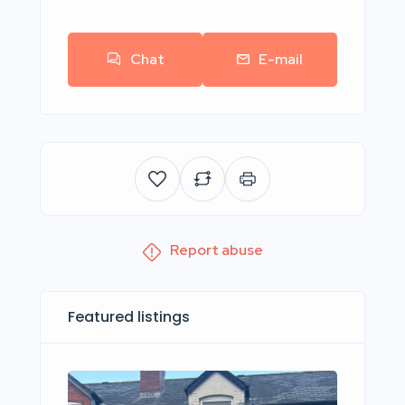
Chat
E-mail
Report abuse
Featured listings