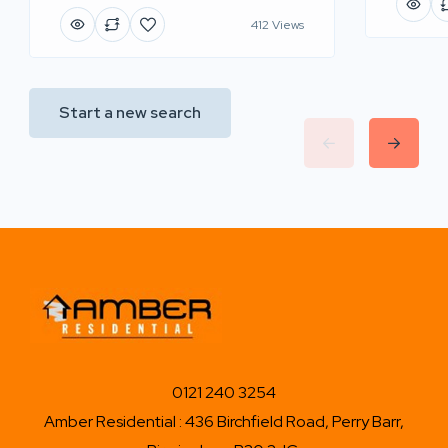
412 Views
Start a new search
0121 240 3254
Amber Residential : 436 Birchfield Road, Perry Barr,