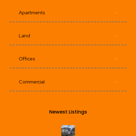
Apartments
Land
Offices
Commercial
Newest Listings​