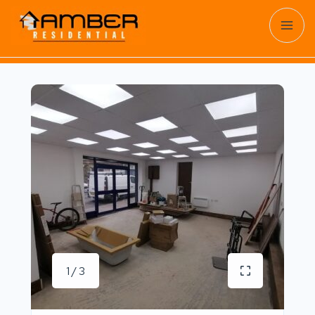
1 / 3