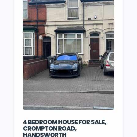
4 BEDROOM HOUSE FOR SALE,
CROMPTON ROAD,
HANDSWORTH