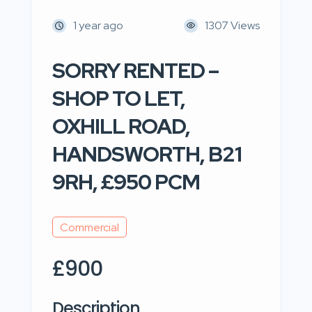
1 year ago
1307 Views
SORRY RENTED –
SHOP TO LET,
OXHILL ROAD,
HANDSWORTH, B21
9RH, £950 PCM
Commercial
£900
Description