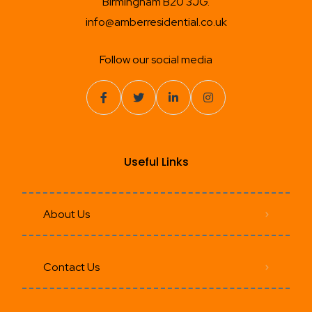
Birmingham B20 3JG.
info@amberresidential.co.uk
Follow our social media
Useful Links
About Us
Contact Us