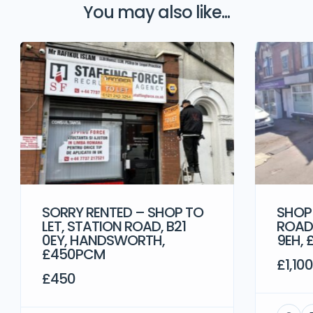
You may also like...
SORRY RENTED – SHOP TO
SHOP
LET, STATION ROAD, B21
ROAD,
0EY, HANDSWORTH,
9EH, 
£450PCM
£1,100
£450