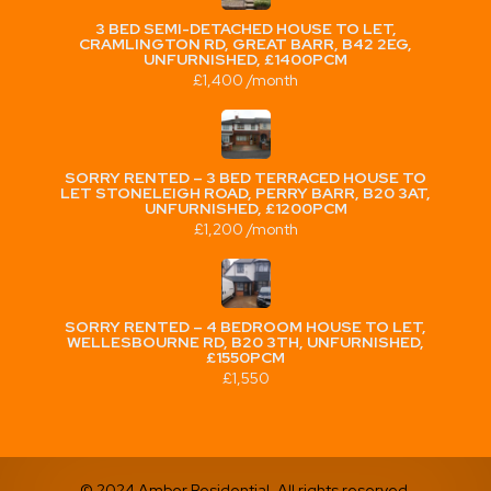
3 BED SEMI-DETACHED HOUSE TO LET,
CRAMLINGTON RD, GREAT BARR, B42 2EG,
UNFURNISHED, £1400PCM
£1,400 /month
SORRY RENTED – 3 BED TERRACED HOUSE TO
LET STONELEIGH ROAD, PERRY BARR, B20 3AT,
UNFURNISHED, £1200PCM
£1,200 /month
SORRY RENTED – 4 BEDROOM HOUSE TO LET,
WELLESBOURNE RD, B20 3TH, UNFURNISHED,
£1550PCM
£1,550
© 2024 Amber Residential. All rights reserved.