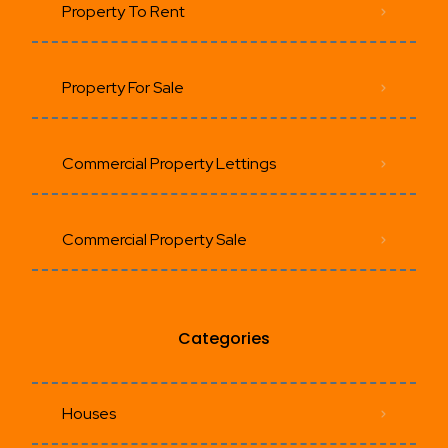
Property To Rent
Property For Sale
Commercial Property Lettings
Commercial Property Sale
Categories
Houses