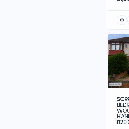
SORR
BED
WOO
HAN
B20 