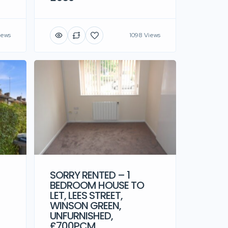
iews
1098 Views
SORRY RENTED – 1
BEDROOM HOUSE TO
LET, LEES STREET,
WINSON GREEN,
UNFURNISHED,
£700PCM