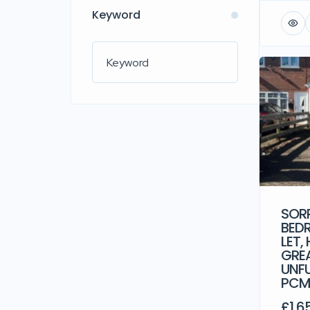
Keyword
SORR
BED
LET,
GREA
UNFU
PC
£1,6