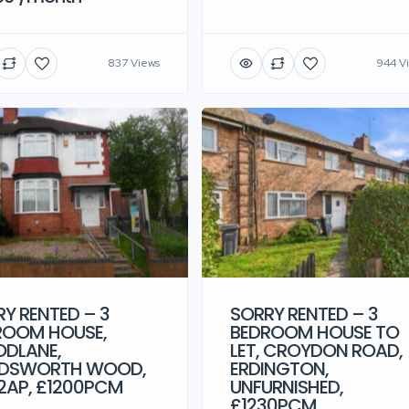
837 Views
944 V
Y RENTED – 3
SORRY RENTED – 3
ROOM HOUSE,
BEDROOM HOUSE TO
DLANE,
LET, CROYDON ROAD,
DSWORTH WOOD,
ERDINGTON,
2AP, £1200PCM
UNFURNISHED,
£1230PCM