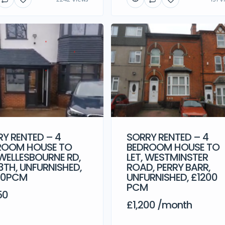
Y RENTED – 4
SORRY RENTED – 4
ROOM HOUSE TO
BEDROOM HOUSE TO
 WELLESBOURNE RD,
LET, WESTMINSTER
3TH, UNFURNISHED,
ROAD, PERRY BARR,
50PCM
UNFURNISHED, £1200
PCM
50
£1,200 /month