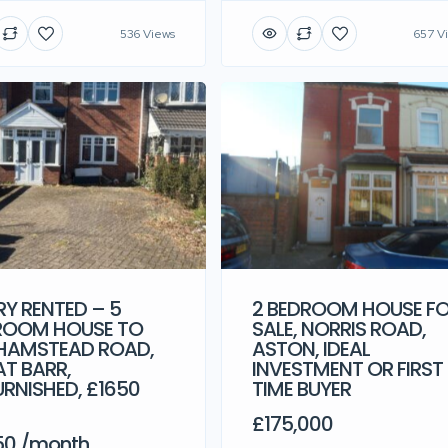
536 Views
657 V
Y RENTED – 5
2 BEDROOM HOUSE F
ROOM HOUSE TO
SALE, NORRIS ROAD,
 HAMSTEAD ROAD,
ASTON, IDEAL
T BARR,
INVESTMENT OR FIRST
RNISHED, £1650
TIME BUYER
M
£175,000
50 /month