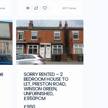
iews
607 Views
OR
SORRY RENTED – 2
BEDROOM HOUSE TO
LET, PRESTON ROAD,
WINSON GREEN,
UNFURNISHED,
£950PCM
£950