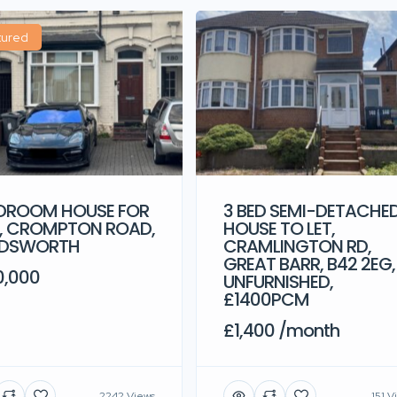
tured
3 BED SEMI-DETACHE
EDROOM HOUSE FOR
HOUSE TO LET,
E, CROMPTON ROAD,
CRAMLINGTON RD,
DSWORTH
GREAT BARR, B42 2EG,
0,000
UNFURNISHED,
£1400PCM
£1,400 /month
2242 Views
151 V