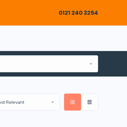
0121 240 3254
st Relevant