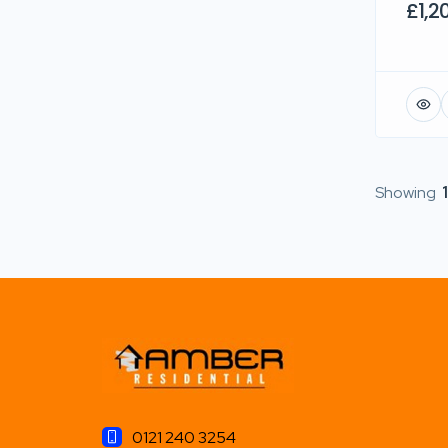
£1,2
Showing
1
0121 240 3254