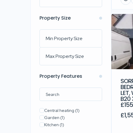
Property Size
Property Features
SORR
BED
LET,
B20 
£15
Central heating
(1)
£1,5
Garden
(1)
Kitchen
(1)