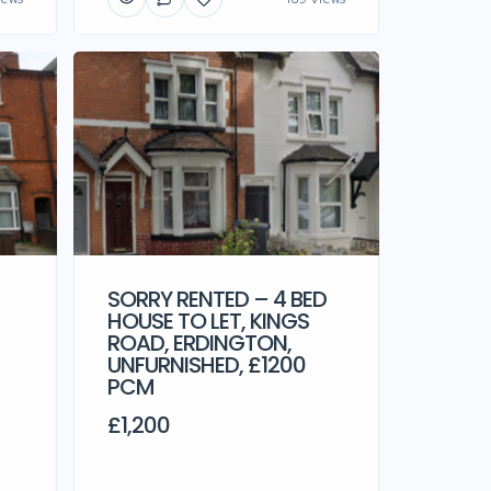
SORRY RENTED – 4 BED
HOUSE TO LET, KINGS
ROAD, ERDINGTON,
UNFURNISHED, £1200
PCM
£1,200