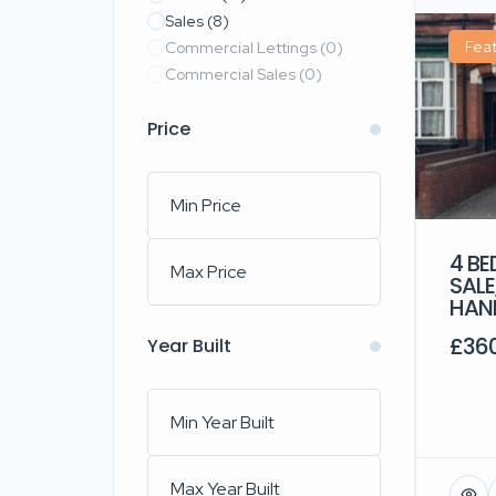
Sales
(8)
Fea
Commercial Lettings
(0)
Commercial Sales
(0)
Price
4 B
SAL
HAN
£36
Year Built