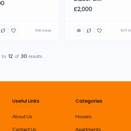
00
£2,000
1156 Views
1071 V
to
12
of
30
results
Useful Links
Categories
About Us
Houses
Contact Us
Apartments