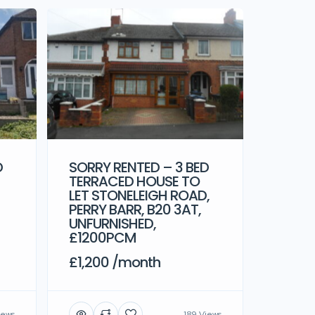
D
SORRY RENTED – 3 BED
TERRACED HOUSE TO
LET STONELEIGH ROAD,
PERRY BARR, B20 3AT,
UNFURNISHED,
£1200PCM
£1,200 /month
iews
189 Views