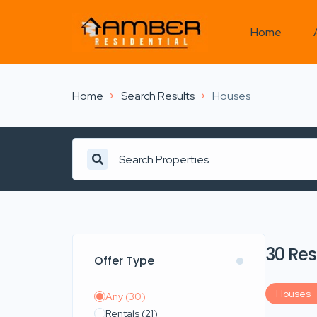
Home
Home
Search Results
Houses
Search Properties
30 Res
Offer Type
Houses
Any
(30)
Rentals
(21)