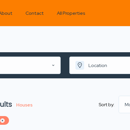
About
Contact
All Properties
Location
ults
Sort by:
Mo
Houses