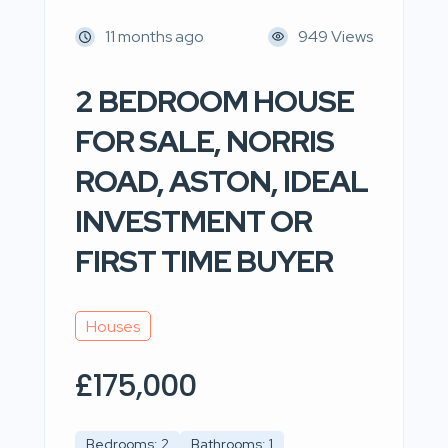
11 months ago
949 Views
2 BEDROOM HOUSE
FOR SALE, NORRIS
ROAD, ASTON, IDEAL
INVESTMENT OR
FIRST TIME BUYER
Houses
£175,000
Bedrooms: 2
Bathrooms: 1