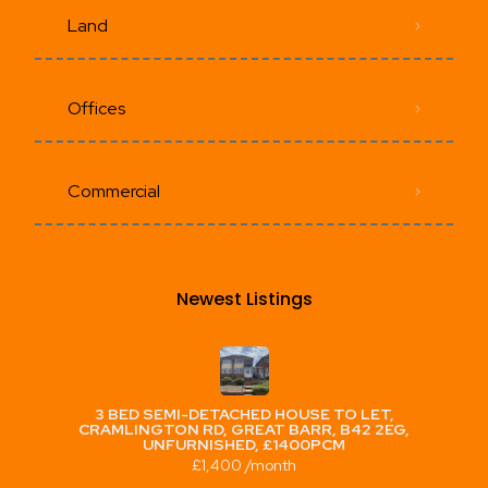
Land
Offices
Commercial
Newest Listings​
3 BED SEMI-DETACHED HOUSE TO LET,
CRAMLINGTON RD, GREAT BARR, B42 2EG,
UNFURNISHED, £1400PCM
£1,400 /month