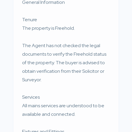
General Information
Tenure
The property is Freehold.
The Agent has not checked the legal
documents to verify the Freehold status
of the property. The buyer is advised to
obtain verification from their Solicitor or
Surveyor.
Services
All mains services are understood to be
available and connected.
Fixtures and Fittings