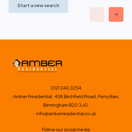
Start a new search
0121 240 3254
Amber Residential : 436 Birchfield Road, Perry Barr,
Birmingham B20 3JG.
info@amberresidential.co.uk
Follow our social media