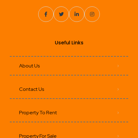
Useful Links
About Us
Contact Us
Property To Rent
Property For Sale