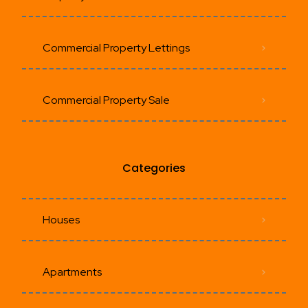
Commercial Property Lettings
Commercial Property Sale
Categories
Houses
Apartments