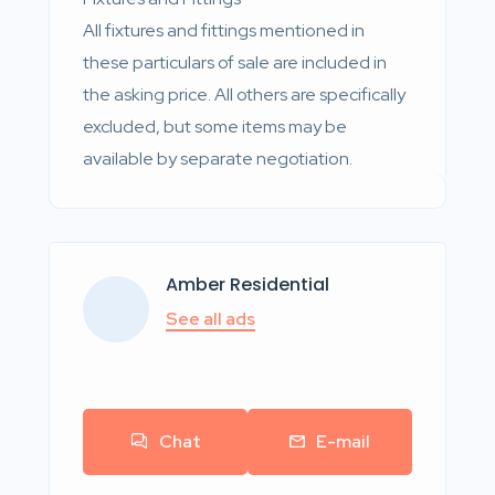
All fixtures and fittings mentioned in
these particulars of sale are included in
the asking price. All others are specifically
excluded, but some items may be
available by separate negotiation.
Amber Residential
See all ads
Chat
E-mail