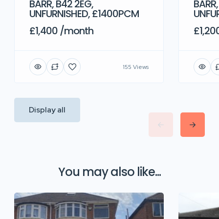
BARR, B42 2EG,
BARR,
UNFURNISHED, £1400PCM
UNFU
£1,400 /month
£1,20
155 Views
Display all
You may also like...