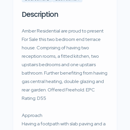
Description
Amber Residential are proud to present
For Sale this two bedroom end terrace
house. Comprising of having two
reception rooms, a fitted kitchen, two
upstairs bedrooms and one upstairs
bathroom. Further benefiting from having
gas central heating, double glazing and
rear garden. Offered Freehold. EPC
Rating: D55
Approach
Having a footpath with slab paving and a