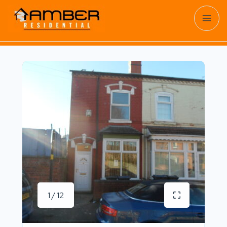
1 / 12