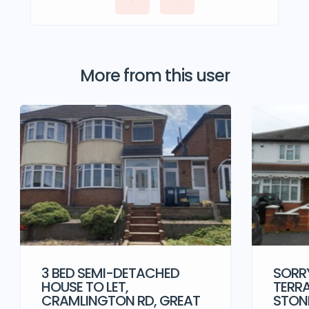
More from this user
3 BED SEMI-DETACHED
SORRY
HOUSE TO LET,
TERRA
CRAMLINGTON RD, GREAT
STONE