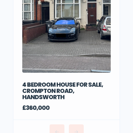
4 BEDROOM HOUSE FOR SALE,
CROMPTON ROAD,
HANDSWORTH
£360,000