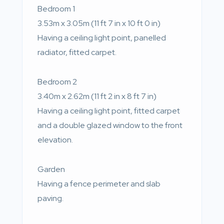
Bedroom 1
3.53m x 3.05m (11 ft 7 in x 10 ft 0 in)
Having a ceiling light point, panelled
radiator, fitted carpet.
Bedroom 2
3.40m x 2.62m (11 ft 2 in x 8 ft 7 in)
Having a ceiling light point, fitted carpet
and a double glazed window to the front
elevation.
Garden
Having a fence perimeter and slab
paving.