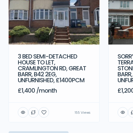
3 BED SEMI-DETACHED
SORRY
HOUSE TO LET,
TERRA
CRAMLINGTON RD, GREAT
STONE
BARR, B42 2EG,
BARR,
UNFURNISHED, £1400PCM
UNFU
£1,400 /month
£1,20
155 Views