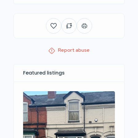
Report abuse
Featured listings