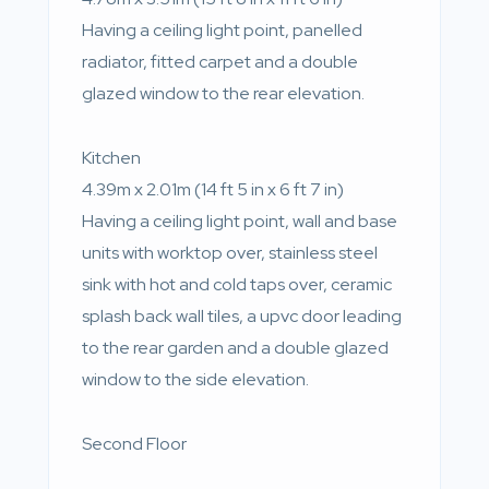
Having a ceiling light point, panelled
radiator, fitted carpet and a double
glazed window to the rear elevation.
Kitchen
4.39m x 2.01m (14 ft 5 in x 6 ft 7 in)
Having a ceiling light point, wall and base
units with worktop over, stainless steel
sink with hot and cold taps over, ceramic
splash back wall tiles, a upvc door leading
to the rear garden and a double glazed
window to the side elevation.
Second Floor