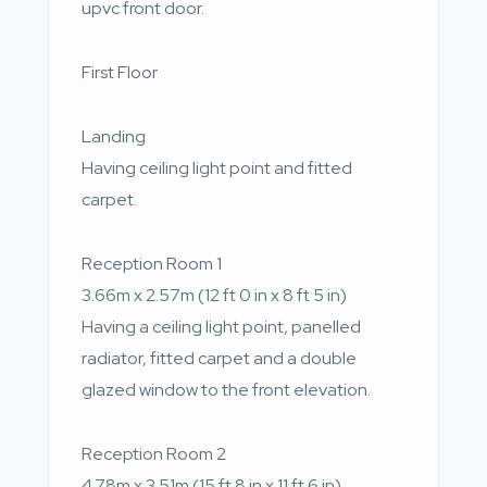
upvc front door.
First Floor
Landing
Having ceiling light point and fitted
carpet.
Reception Room 1
3.66m x 2.57m (12 ft 0 in x 8 ft 5 in)
Having a ceiling light point, panelled
radiator, fitted carpet and a double
glazed window to the front elevation.
Reception Room 2
4.78m x 3.51m (15 ft 8 in x 11 ft 6 in)