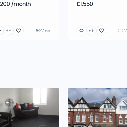
,200 /month
£1,550
196 Views
545 V