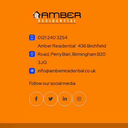
0121 240 3254
Amber Residential : 436 Birchfield
Road, Perry Barr, Birmingham B20
3JG.
info@amberresidential.co.uk
Follow our social media