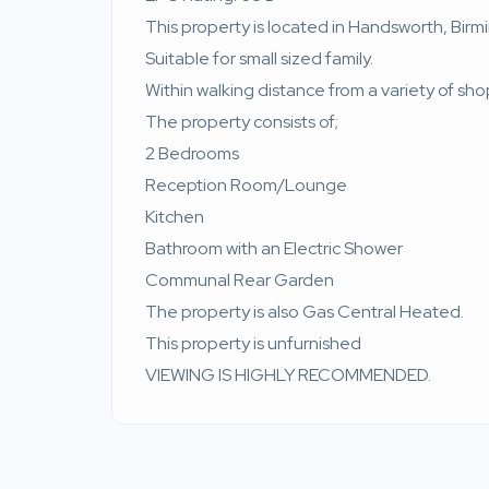
This property is located in Handsworth, Bir
Suitable for small sized family.
Within walking distance from a variety of sho
The property consists of;
2 Bedrooms
Reception Room/Lounge
Kitchen
Bathroom with an Electric Shower
Communal Rear Garden
The property is also Gas Central Heated.
This property is unfurnished
VIEWING IS HIGHLY RECOMMENDED.