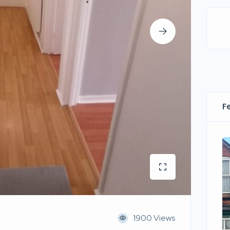
F
1900 Views