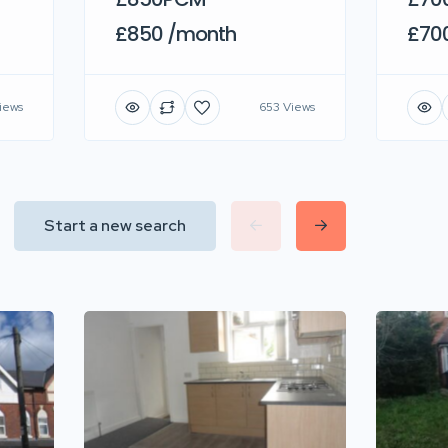
£850 /month
£70
iews
653 Views
Start a new search