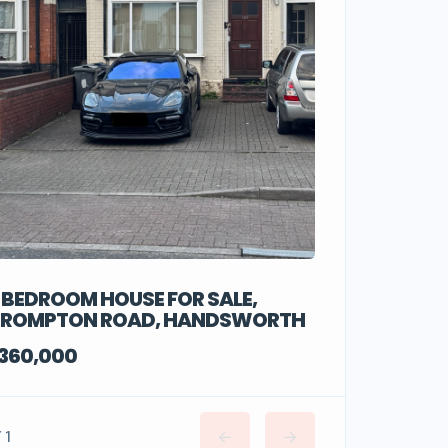
 BEDROOM HOUSE FOR SALE,
ROMPTON ROAD, HANDSWORTH
360,000
/ 1