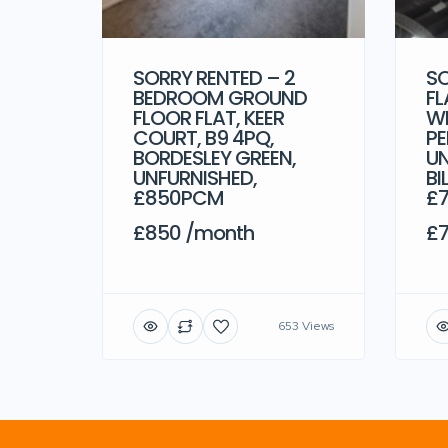
SORRY RENTED – 2
SO
BEDROOM GROUND
FL
FLOOR FLAT, KEER
WE
COURT, B9 4PQ,
PE
BORDESLEY GREEN,
UN
UNFURNISHED,
BI
£850PCM
£
£850 /month
£7
653 Views