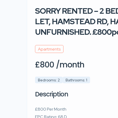
SORRY RENTED – 2 
LET, HAMSTEAD RD, 
UNFURNISHED. £800
Apartments
£800 /month
Bedrooms: 2
Bathrooms: 1
Description
£800 Per Month
EPC Rating: 68 D