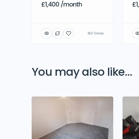
£1,400 /month
£1
163 Views
You may also like...