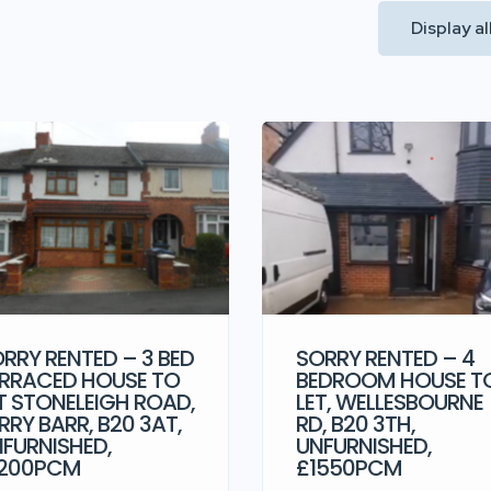
Display a
RRY RENTED – 3 BED
SORRY RENTED – 4
RRACED HOUSE TO
BEDROOM HOUSE T
T STONELEIGH ROAD,
LET, WELLESBOURNE
RRY BARR, B20 3AT,
RD, B20 3TH,
FURNISHED,
UNFURNISHED,
1200PCM
£1550PCM