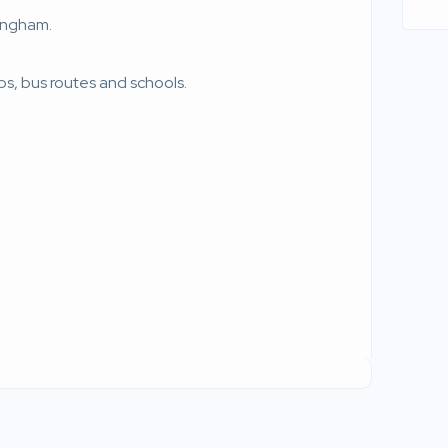
mingham.
ps, bus routes and schools.