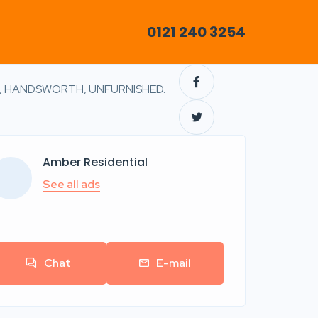
0121 240 3254
, HANDSWORTH, UNFURNISHED.
Amber Residential
See all ads
Chat
E-mail