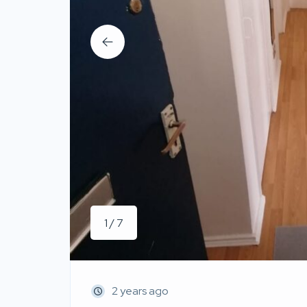
1 / 7
2 years ago