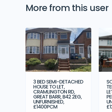
More from this user
3 BED SEMI-DETACHED
SO
HOUSE TO LET,
TE
CRAMLINGTON RD,
LE
GREAT BARR, B42 2EG,
PE
UNFURNISHED,
UN
£1400PCM
£