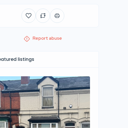
Report abuse
eatured listings