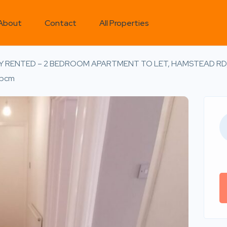
About
Contact
All Properties
Y RENTED – 2 BEDROOM APARTMENT TO LET, HAMSTEAD RD
pcm