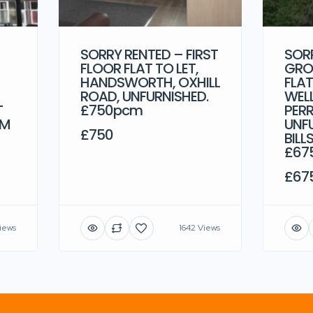
SORRY RENTED – FIRST
SOR
FLOOR FLAT TO LET,
GRO
HANDSWORTH, OXHILL
FLAT
ROAD, UNFURNISHED.
WEL
T
£750pcm
PERR
CM
UNF
£750
BILL
£67
£67
iews
1642 Views