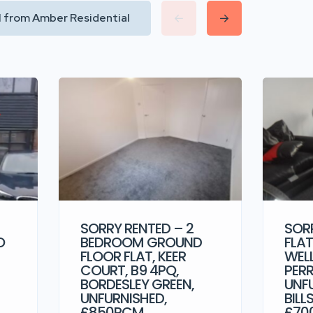
ll from Amber Residential
SORRY RENTED – 2
SORR
O
BEDROOM GROUND
FLAT
FLOOR FLAT, KEER
WEL
COURT, B9 4PQ,
PERR
BORDESLEY GREEN,
UNF
UNFURNISHED,
BILL
£850PCM
£70