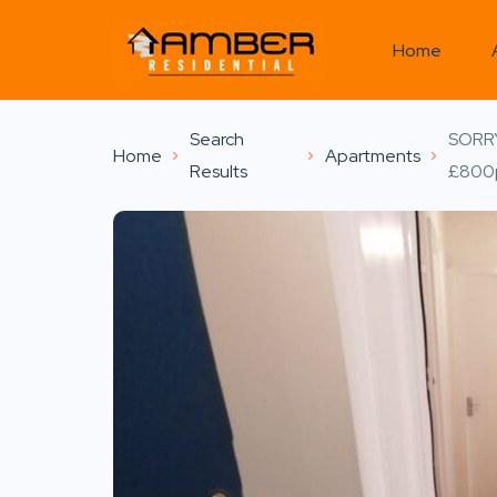
Home
Search
SORR
Home
Apartments
Results
£800