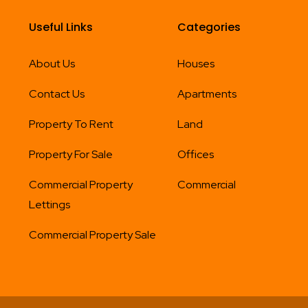
Useful Links
Categories
About Us
Houses
Contact Us
Apartments
Property To Rent
Land
Property For Sale
Offices
Commercial Property
Commercial
Lettings
Commercial Property Sale