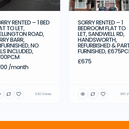
RRY RENTED – 1 BED
SORRY RENTED – 1
AT TO LET,
BEDROOM FLAT TO
LLINGTON ROAD,
LET, SANDWELL RD,
RRY BARR,
HANDSWORTH,
FURNISHED, NO
REFURBISHED & PAR
LLS INCLUDED,
FURNISHED, £675P
700PCM
£675
00 /month
530 Views
991 V