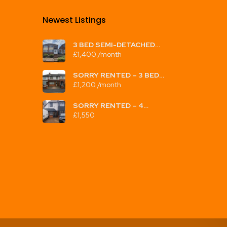
Newest Listings​
3 BED SEMI-DETACHED
HOUSE TO LET,
£1,400 /month
CRAMLINGTON RD, GREAT
BARR, B42 2EG,
UNFURNISHED, £1400PCM
SORRY RENTED – 3 BED
TERRACED HOUSE TO LET
£1,200 /month
STONELEIGH ROAD, PERRY
BARR, B20 3AT,
UNFURNISHED, £1200PCM
SORRY RENTED – 4
BEDROOM HOUSE TO LET,
£1,550
WELLESBOURNE RD, B20
3TH, UNFURNISHED,
£1550PCM