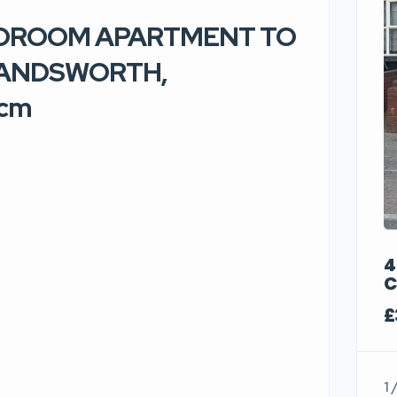
BEDROOM APARTMENT TO
HANDSWORTH,
pcm
4
C
£
1 