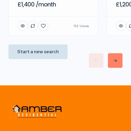
£1,400 /month
£1,20
155 Views
Start a new search