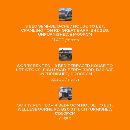
3 BED SEMI-DETACHED HOUSE TO LET,
CRAMLINGTON RD, GREAT BARR, B42 2EG,
UNFURNISHED, £1400PCM
£1,400 /month
SORRY RENTED – 3 BED TERRACED HOUSE TO
LET STONELEIGH ROAD, PERRY BARR, B20 3AT,
UNFURNISHED, £1200PCM
£1,200 /month
SORRY RENTED – 4 BEDROOM HOUSE TO LET,
WELLESBOURNE RD, B20 3TH, UNFURNISHED,
£1550PCM
£1,550