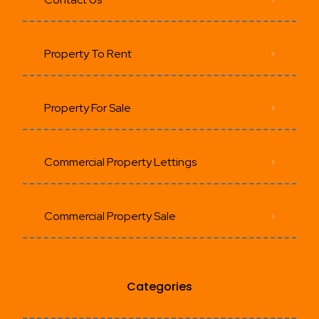
Property To Rent
Property For Sale
Commercial Property Lettings
Commercial Property Sale
Categories