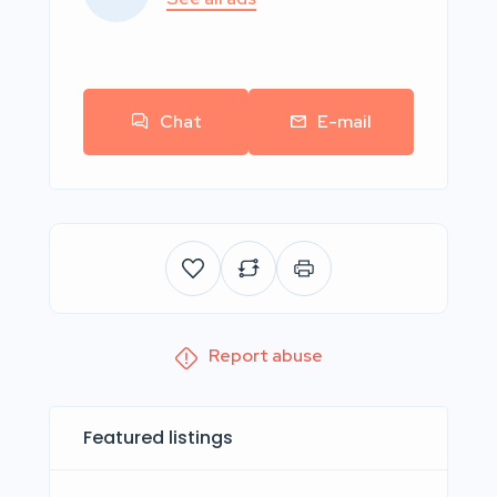
Chat
E-mail
Report abuse
Featured listings