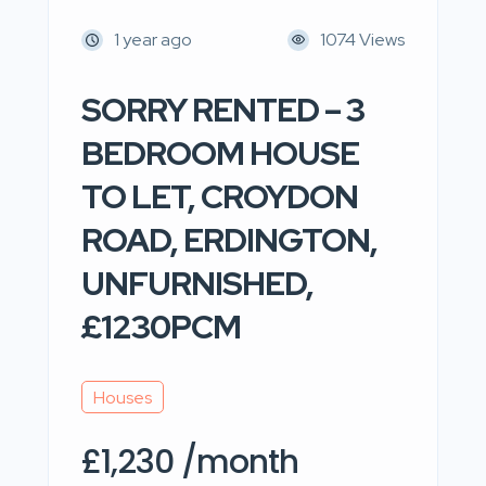
1 year ago
1074 Views
SORRY RENTED – 3
BEDROOM HOUSE
TO LET, CROYDON
ROAD, ERDINGTON,
UNFURNISHED,
£1230PCM
Houses
£1,230 /month