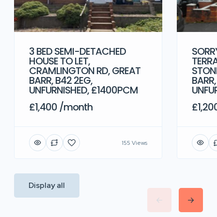
3 BED SEMI-DETACHED
SORRY
HOUSE TO LET,
TERRA
CRAMLINGTON RD, GREAT
STONE
BARR, B42 2EG,
BARR,
UNFURNISHED, £1400PCM
UNFU
£1,400 /month
£1,20
155 Views
Display all