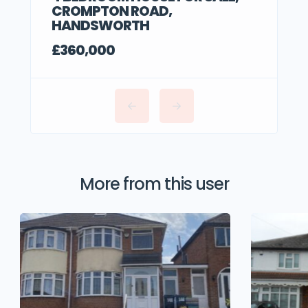
CROMPTON ROAD,
HANDSWORTH
£360,000
More from this user