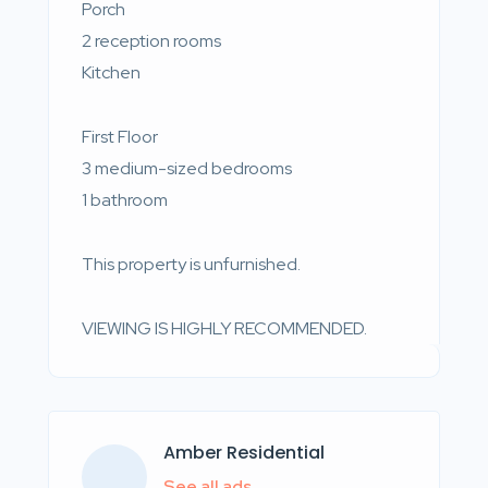
Porch
2 reception rooms
Kitchen
First Floor
3 medium-sized bedrooms
1 bathroom
This property is unfurnished.
VIEWING IS HIGHLY RECOMMENDED.
Amber Residential
See all ads