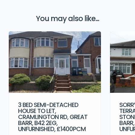
You may also like...
3 BED SEMI-DETACHED
SORRY
HOUSE TO LET,
TERRA
CRAMLINGTON RD, GREAT
STONE
BARR, B42 2EG,
BARR,
UNFURNISHED, £1400PCM
UNFU