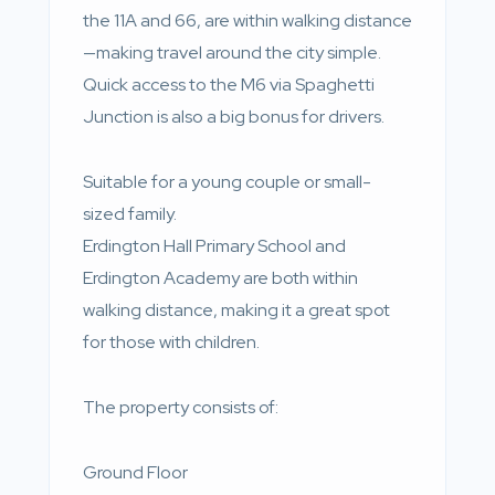
the 11A and 66, are within walking distance
—making travel around the city simple.
Quick access to the M6 via Spaghetti
Junction is also a big bonus for drivers.
Suitable for a young couple or small-
sized family.
Erdington Hall Primary School and
Erdington Academy are both within
walking distance, making it a great spot
for those with children.
The property consists of:
Ground Floor