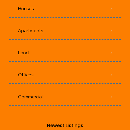
Houses
Apartments
Land
Offices
Commercial
Newest Listings​