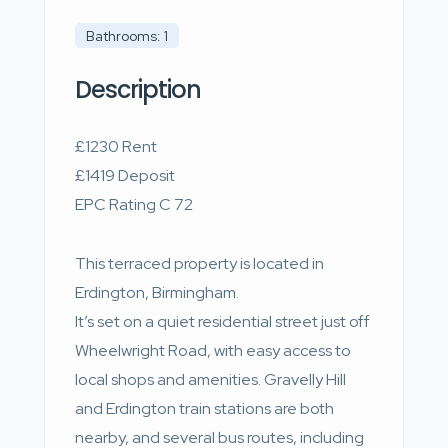
Bathrooms: 1
Description
£1230 Rent
£1419 Deposit
EPC Rating C 72
This terraced property is located in
Erdington, Birmingham.
It’s set on a quiet residential street just off
Wheelwright Road, with easy access to
local shops and amenities. Gravelly Hill
and Erdington train stations are both
nearby, and several bus routes, including