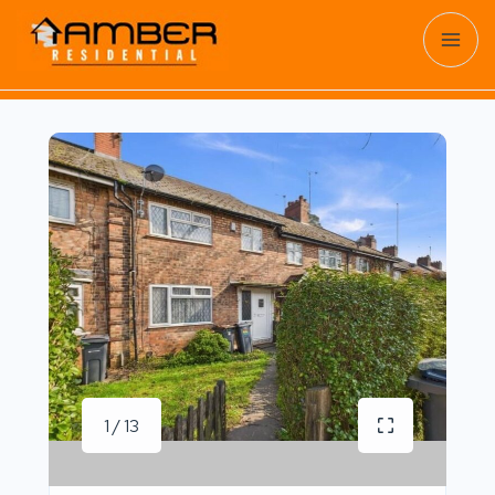
1 / 13