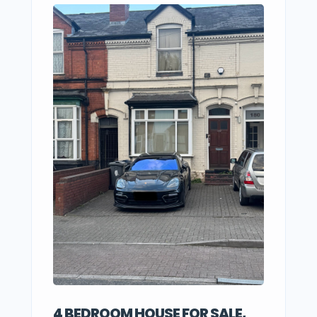
4 BEDROOM HOUSE FOR SALE,