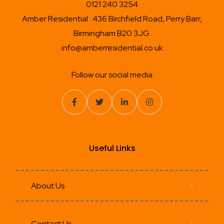
0121 240 3254
Amber Residential : 436 Birchfield Road, Perry Barr,
Birmingham B20 3JG.
info@amberresidential.co.uk
Follow our social media
Useful Links
About Us
Contact Us