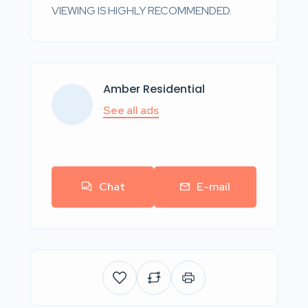
VIEWING IS HIGHLY RECOMMENDED.
Amber Residential
See all ads
Chat
E-mail