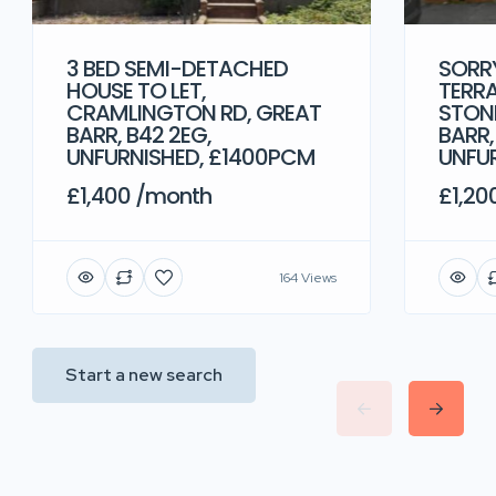
3 BED SEMI-DETACHED
SORRY
HOUSE TO LET,
TERRA
CRAMLINGTON RD, GREAT
STONE
BARR, B42 2EG,
BARR,
UNFURNISHED, £1400PCM
UNFU
£1,400 /month
£1,20
164 Views
Start a new search