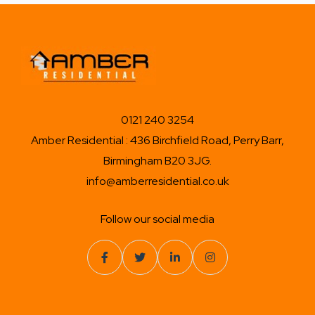
0121 240 3254
Amber Residential : 436 Birchfield Road, Perry Barr,
Birmingham B20 3JG.
info@amberresidential.co.uk
Follow our social media