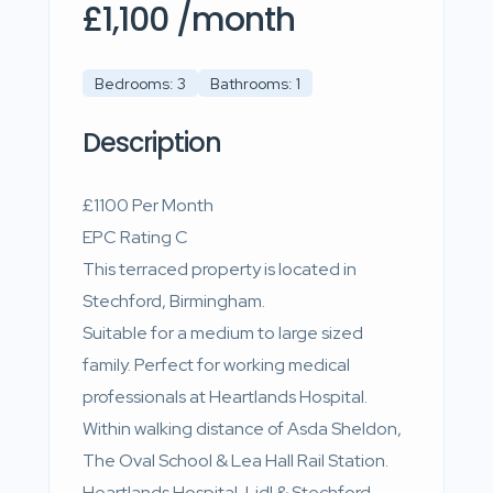
£1,100 /month
Bedrooms: 3
Bathrooms: 1
Description
£1100 Per Month
EPC Rating C
This terraced property is located in
Stechford, Birmingham.
Suitable for a medium to large sized
family. Perfect for working medical
professionals at Heartlands Hospital.
Within walking distance of Asda Sheldon,
The Oval School & Lea Hall Rail Station.
Heartlands Hospital, Lidl & Stechford