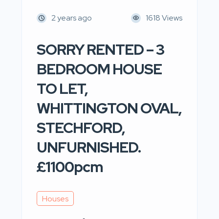
2 years ago
1618 Views
SORRY RENTED – 3
BEDROOM HOUSE
TO LET,
WHITTINGTON OVAL,
STECHFORD,
UNFURNISHED.
£1100pcm
Houses