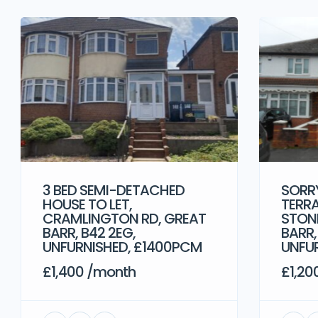
3 BED SEMI-DETACHED
SORRY
HOUSE TO LET,
TERRA
CRAMLINGTON RD, GREAT
STONE
BARR, B42 2EG,
BARR,
UNFURNISHED, £1400PCM
UNFU
£1,400 /month
£1,20