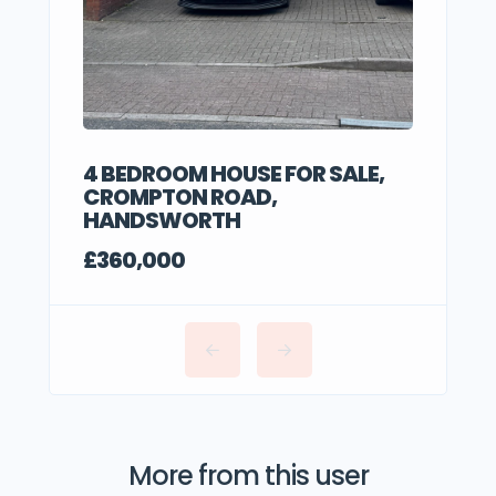
4 BEDROOM HOUSE FOR SALE,
CROMPTON ROAD,
HANDSWORTH
£360,000
More from this user