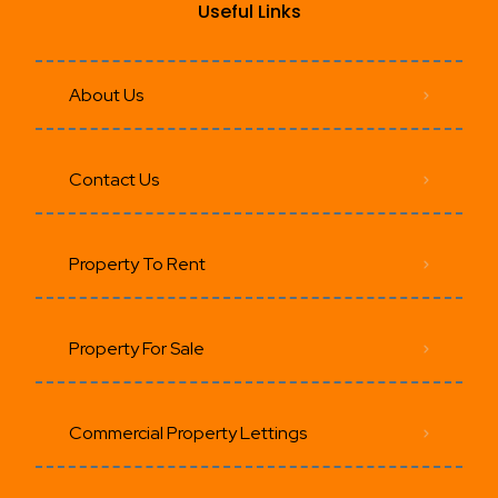
Useful Links
About Us
Contact Us
Property To Rent
Property For Sale
Commercial Property Lettings