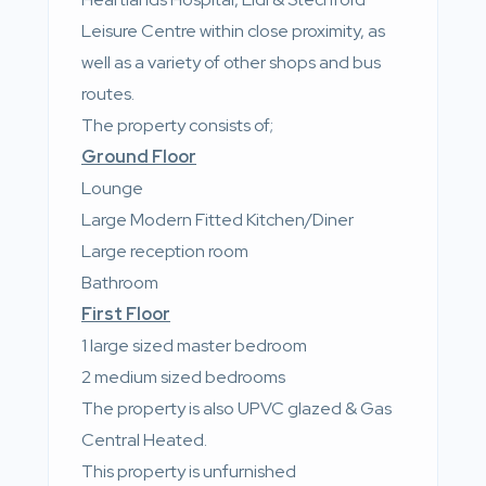
Leisure Centre within close proximity, as
well as a variety of other shops and bus
routes.
The property consists of;
Ground Floor
Lounge
Large Modern Fitted Kitchen/Diner
Large reception room
Bathroom
First Floor
1 large sized master bedroom
2 medium sized bedrooms
The property is also UPVC glazed & Gas
Central Heated.
This property is unfurnished