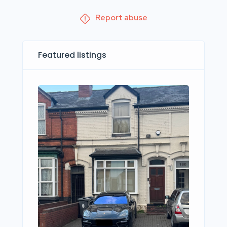
Report abuse
Featured listings