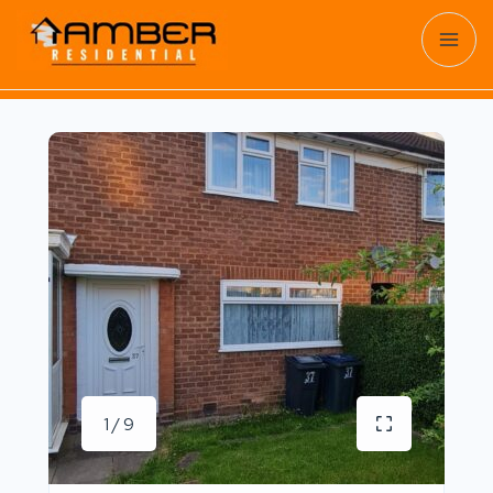
1 / 9