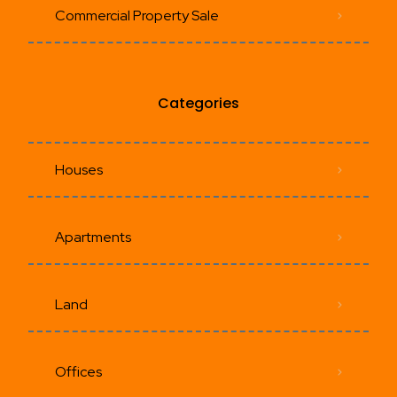
Commercial Property Sale
Categories
Houses
Apartments
Land
Offices