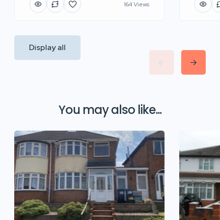
164 Views
Display all
You may also like...