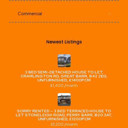
Commercial
Newest Listings​
3 BED SEMI-DETACHED HOUSE TO LET,
CRAMLINGTON RD, GREAT BARR, B42 2EG,
UNFURNISHED, £1400PCM
£1,400 /month
SORRY RENTED – 3 BED TERRACED HOUSE TO
LET STONELEIGH ROAD, PERRY BARR, B20 3AT,
UNFURNISHED, £1200PCM
£1,200 /month