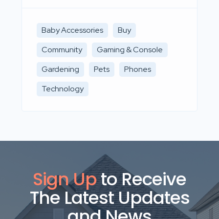
Baby Accessories
Buy
Community
Gaming & Console
Gardening
Pets
Phones
Technology
Sign Up
to Receive
The Latest Updates
and News