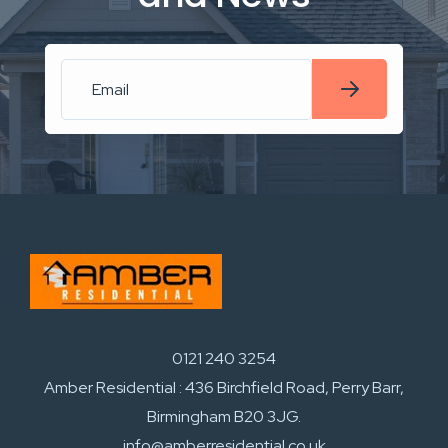
0121 240 3254
Amber Residential : 436 Birchfield Road, Perry Barr,
Birmingham B20 3JG.
info@amberresidential.co.uk