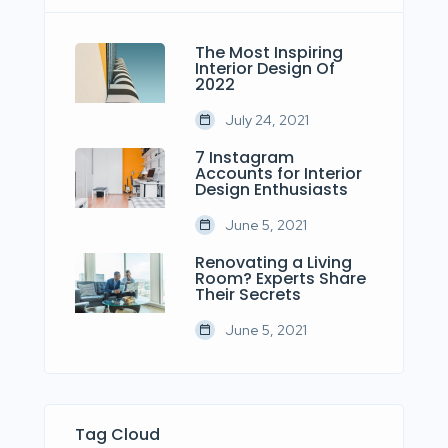
The Most Inspiring
Interior Design Of
2022
July 24, 2021
7 Instagram
Accounts for Interior
Design Enthusiasts
June 5, 2021
Renovating a Living
Room? Experts Share
Their Secrets
June 5, 2021
Tag Cloud