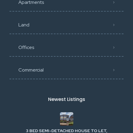
Apartments
Land
Offices
Commercial
Newest Listings​
3 BED SEMI-DETACHED HOUSE TO LET,