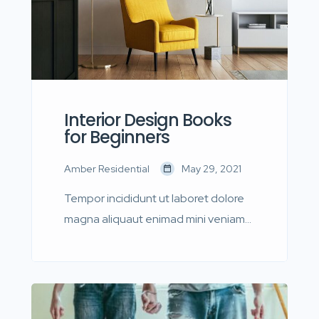
Interior Design Books
for Beginners
Amber Residential
May 29, 2021
Tempor incididunt ut laboret dolore
magna aliquaut enimad mini veniam
quis nostrud exrciton. Lorem ipsum
dolor sit amet, consectetur
adipisicing elit sed eiusmod tempor
incididunt labore dolore magna aliqua