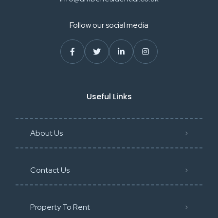
Follow our social media
Useful Links
About Us
Contact Us
Property To Rent