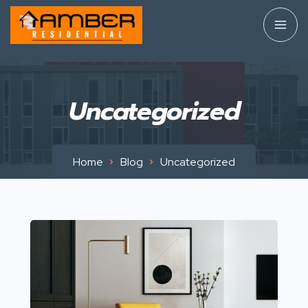
Uncategorized
Home
Blog
Uncategorized