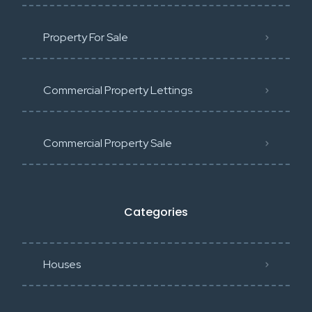
Property For Sale
Commercial Property Lettings
Commercial Property Sale
Categories
Houses