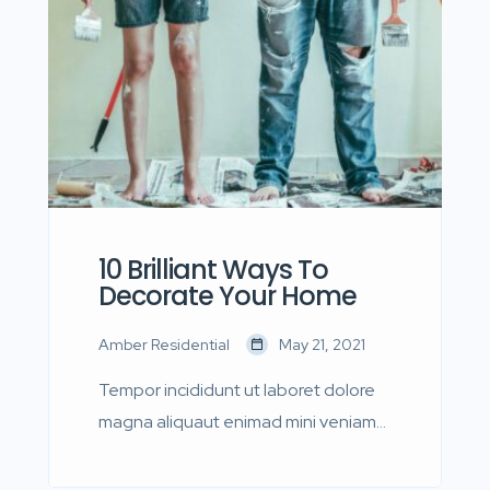
quis nostrud.
10 Brilliant Ways To
Decorate Your Home
Amber Residential
May 21, 2021
Tempor incididunt ut laboret dolore
magna aliquaut enimad mini veniam
quis nostrud exrciton. Lorem ipsum
dolor sit amet, consectetur