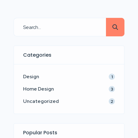
adipisicing elit sed eiusmod tempor
incididunt labore dolore magna aliqua
quis nostrud.
Categories
Design
1
Home Design
3
Uncategorized
2
Popular Posts