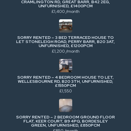
CRAMLINGTON RD, GREAT BARR, B42 2EG,
UNFURNISHED, £1400PCM
£1,400 /month
SORRY RENTED – 3 BED TERRACED HOUSE TO
LET STONELEIGH ROAD, PERRY BARR, B20 3AT,
UNFURNISHED, £1200PCM
£1,200 /month
SORRY RENTED – 4 BEDROOM HOUSE TO LET,
WELLESBOURNE RD, B20 3TH, UNFURNISHED,
£1550PCM
£1,550
SORRY RENTED – 2 BEDROOM GROUND FLOOR
FLAT, KEER COURT, B9 4PQ, BORDESLEY
GREEN, UNFURNISHED, £850PCM
£850 /month