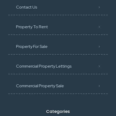
Contact Us
Property To Rent
Property For Sale
Commercial Property Lettings
Commercial Property Sale
Categories