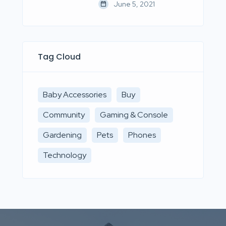
June 5, 2021
Tag Cloud
Baby Accessories
Buy
Community
Gaming & Console
Gardening
Pets
Phones
Technology