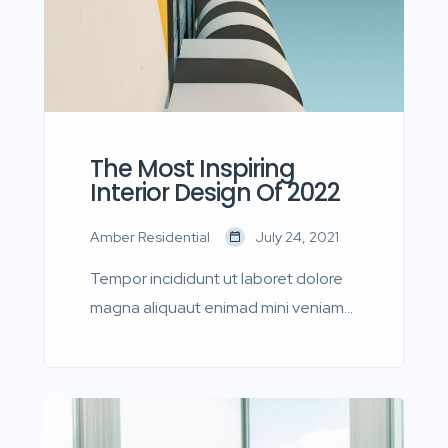
The Most Inspiring
Interior Design Of 2022
Amber Residential
July 24, 2021
Tempor incididunt ut laboret dolore
magna aliquaut enimad mini veniam
quis nostrud exrciton. Lorem ipsum
dolor sit amet, consectetur
adipisicing elit sed eiusmod tempor
incididunt labore dolore magna aliqua