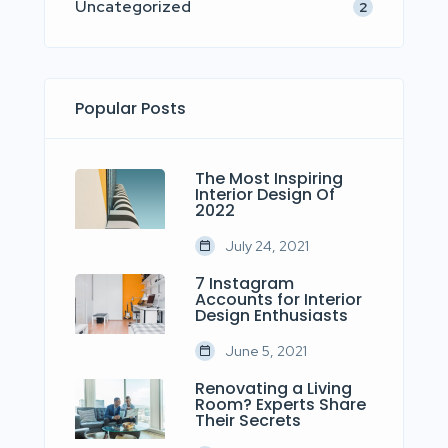
Uncategorized
2
Popular Posts
The Most Inspiring
Interior Design Of
2022
July 24, 2021
7 Instagram
Accounts for Interior
Design Enthusiasts
June 5, 2021
Renovating a Living
Room? Experts Share
Their Secrets