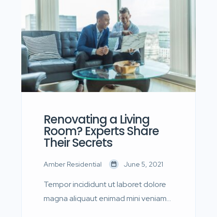
quis nostrud.
Renovating a Living
Room? Experts Share
Their Secrets
Amber Residential
June 5, 2021
Tempor incididunt ut laboret dolore
magna aliquaut enimad mini veniam
quis nostrud exrciton. Lorem ipsum