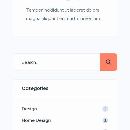
Tempor incididunt ut laboret dolore
magna aliquaut enimad mini veniam
quis nostrud exrciton. Lorem ipsum
dolor sit amet, consectetur
adipisicing elit sed eiusmod tempor
incididunt labore dolore magna aliqua
quis nostrud.
Categories
Design
1
Home Design
3