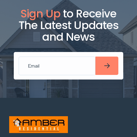
Sign Up
to Receive
The Latest Updates
and News