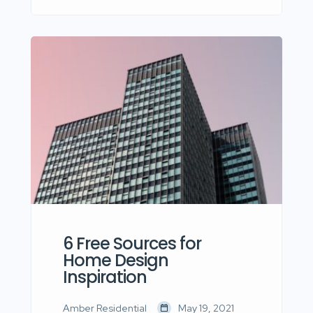
dolor sit amet, consectetur
adipisicing elit sed eiusmod tempor
incididunt labore dolore magna aliqua
quis nostrud.
6 Free Sources for
Home Design
Inspiration
Amber Residential
May 19, 2021