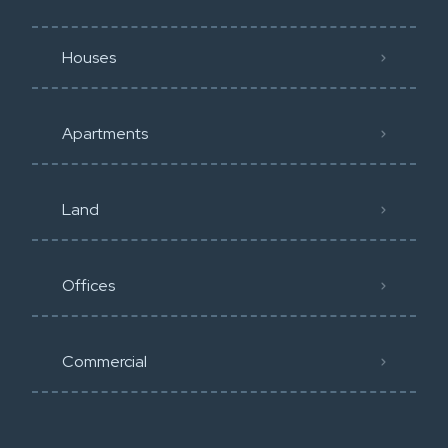
Houses
Apartments
Land
Offices
Commercial