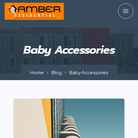
Baby Accessories
Home
Blog
Baby Accessories