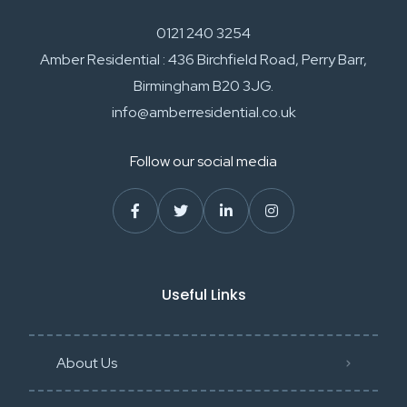
0121 240 3254
Amber Residential : 436 Birchfield Road, Perry Barr,
Birmingham B20 3JG.
info@amberresidential.co.uk
Follow our social media
Useful Links
About Us