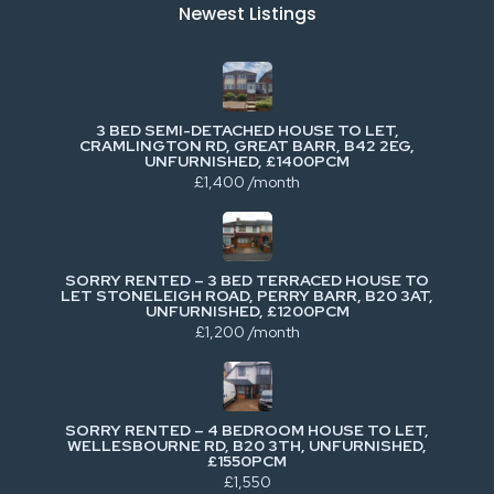
Newest Listings​
3 BED SEMI-DETACHED HOUSE TO LET,
CRAMLINGTON RD, GREAT BARR, B42 2EG,
UNFURNISHED, £1400PCM
£1,400 /month
SORRY RENTED – 3 BED TERRACED HOUSE TO
LET STONELEIGH ROAD, PERRY BARR, B20 3AT,
UNFURNISHED, £1200PCM
£1,200 /month
SORRY RENTED – 4 BEDROOM HOUSE TO LET,
WELLESBOURNE RD, B20 3TH, UNFURNISHED,
£1550PCM
£1,550